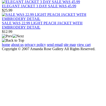
ELEGANT JACKET 3 DAY SALE WAS 45.99
$25.99
SALE WAS 22.99 LIGHT PEACH JACKET WITH
EMBRODERY DETAIL
$12.99
home
about us
privacy policy
send email
site map
view cart
Copyright © 2007 Amanda Rose Gallery All Rights Reserved.