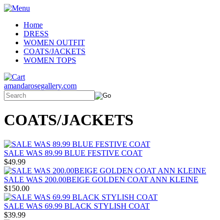
Home
DRESS
WOMEN OUTFIT
COATS/JACKETS
WOMEN TOPS
amandarosegallery.com
COATS/JACKETS
SALE WAS 89.99 BLUE FESTIVE COAT
$49.99
SALE WAS 200.00BEIGE GOLDEN COAT ANN KLEINE
$150.00
SALE WAS 69.99 BLACK STYLISH COAT
$39.99