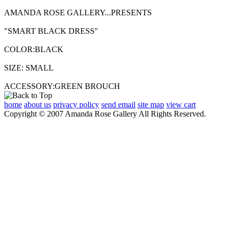
AMANDA ROSE GALLERY...PRESENTS
"SMART BLACK DRESS"
COLOR:BLACK
SIZE: SMALL
ACCESSORY:GREEN BROUCH
home
about us
privacy policy
send email
site map
view cart
Copyright © 2007 Amanda Rose Gallery All Rights Reserved.