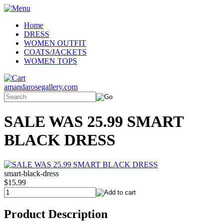
Home
DRESS
WOMEN OUTFIT
COATS/JACKETS
WOMEN TOPS
amandarosegallery.com
SALE WAS 25.99 SMART
BLACK DRESS
smart-black-dress
$15.99
Product Description